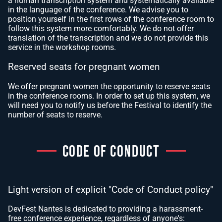
a human transcription system and systematically available
in the language of the conference. We advise you to
position yourself in the first rows of the conference room to
follow this system more comfortably. We do not offer
translation of the transcription and we do not provide this
service in the workshop rooms.
Reserved seats for pregnant women
We offer pregnant women the opportunity to reserve seats
in the conference rooms. In order to set up this system, we
will need you to notify us before the Festival to identify the
number of seats to reserve.
CODE OF CONDUCT
Light version of explicit "Code of Conduct policy"
DevFest Nantes is dedicated to providing a harassment-
free conference experience, regardless of anyone's: