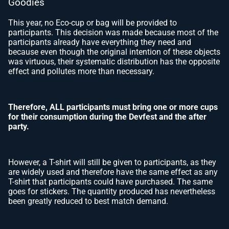
Goodies
This year, no Eco-cup or bag will be provided to
participants. This decision was made because most of the
participants already have everything they need and
because even though the original intention of these objects
was virtuous, their systematic distribution has the opposite
effect and pollutes more than necessary.
Therefore, ALL participants must bring one or more cups
for their consumption during the Devfest and the after
party.
However, a T-shirt will still be given to participants, as they
are widely used and therefore have the same effect as any
T-shirt that participants could have purchased. The same
goes for stickers. The quantity produced has nevertheless
been greatly reduced to best match demand.