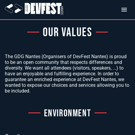
OUR VALUES
The GDG Nantes (Organisers of DevFest Nantes) is proud
to be an open community that respects differences and
diversity. We want all attendees (visitors, speakers, ...) to
have an enjoyable and fulfilling experience. In order to
guarantee an enriched experience at DevFest Nantes, we
wanted to expose our choices and services allowing you to
be included.
ENVIRONMENT