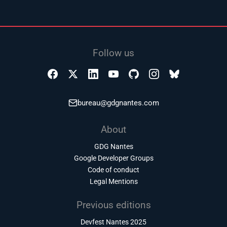
Follow us
bureau@gdgnantes.com
About
GDG Nantes
Google Developer Groups
Code of conduct
Legal Mentions
Previous editions
Devfest Nantes 2025