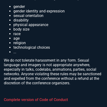
gender
gender identity and expression
sexual orientation
disability
physical appearance
body size
race
age
religion
technological choices
...
We do not tolerate harassment in any form. Sexual
language and imagery is not appropriate anywhere,
especially in talks, codelabs, animations, parties, social
networks. Anyone violating these rules may be sanctioned
and expelled from the conference without a refund at the
discretion of the conference organizers.
Complete version of Code of Conduct