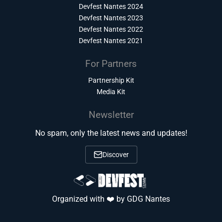
Devfest Nantes 2024
Devfest Nantes 2023
Devfest Nantes 2022
Devfest Nantes 2021
For Partners
Partnership Kit
Media Kit
Newsletter
No spam, only the latest news and updates!
Discover
Organized with ❤️ by GDG Nantes