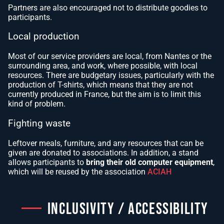
Partners are also encouraged not to distribute goodies to
participants.
Local production
Most of our service providers are local, from Nantes or the
surrounding area, and work, where possible, with local
resources. There are budgetary issues, particularly with the
production of T-shirts, which means that they are not
currently produced in France, but the aim is to limit this
kind of problem.
Fighting waste
Leftover meals, furniture, and any resources that can be
given are donated to associations. In addition, a stand
allows participants to
bring their old computer equipment
,
which will be reused by the association
ACIAH
INCLUSIVITY / ACCESSIBILITY