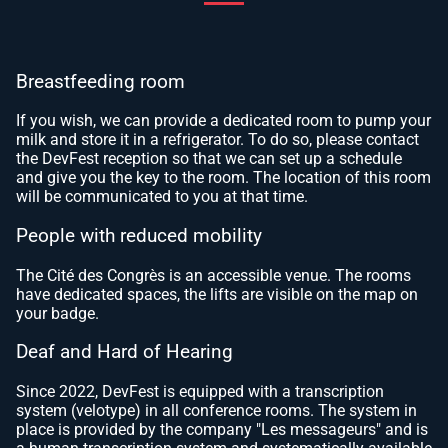
Breastfeeding room
If you wish, we can provide a dedicated room to pump your
milk and store it in a refrigerator. To do so, please contact
the DevFest reception so that we can set up a schedule
and give you the key to the room. The location of this room
will be communicated to you at that time.
People with reduced mobility
The Cité des Congrès is an accessible venue. The rooms
have dedicated spaces, the lifts are visible on the map on
your badge.
Deaf and Hard of Hearing
Since 2022, DevFest is equipped with a transcription
system (velotype) in all conference rooms. The system in
place is provided by the company "Les messageurs" and is